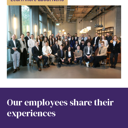
Our employees share their 
experiences