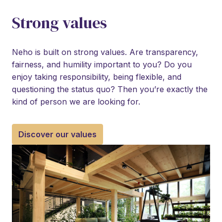
Strong values
Neho is built on strong values. Are transparency, 
fairness, and humility important to you? Do you 
enjoy taking responsibility, being flexible, and 
questioning the status quo? Then you’re exactly the 
kind of person we are looking for.
Discover our values