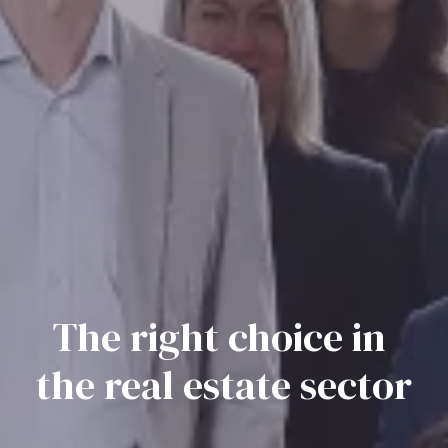
The right choice in 
the real estate sector