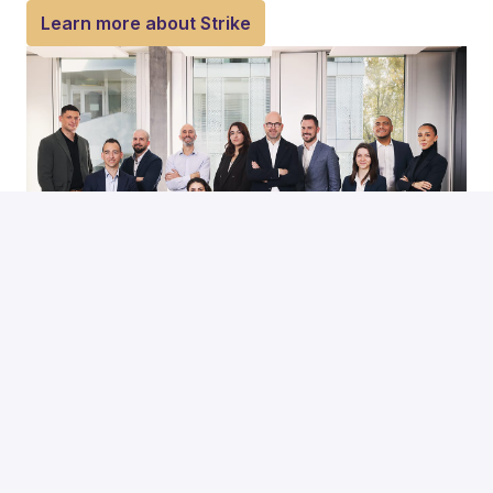
Learn more about Strike
Hiring process