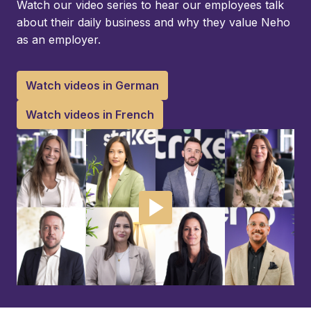
Watch our video series to hear our employees talk 
about their daily business and why they value Neho 
as an employer.
Watch videos in German
Watch videos in French