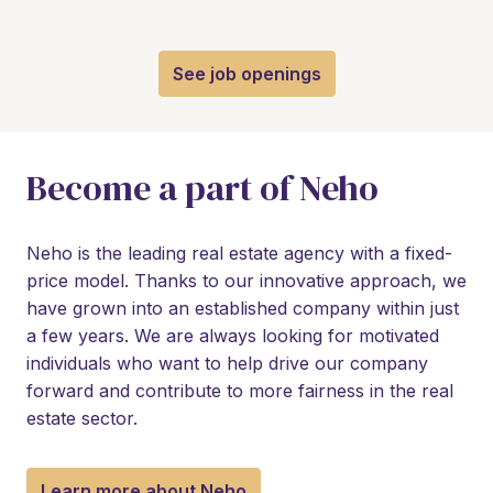
See job openings
Become a part of Neho
Neho is the leading real estate agency with a fixed-
price model. Thanks to our innovative approach, we 
have grown into an established company within just 
a few years. We are always looking for motivated 
individuals who want to help drive our company 
forward and contribute to more fairness in the real 
estate sector.
Learn more about Neho