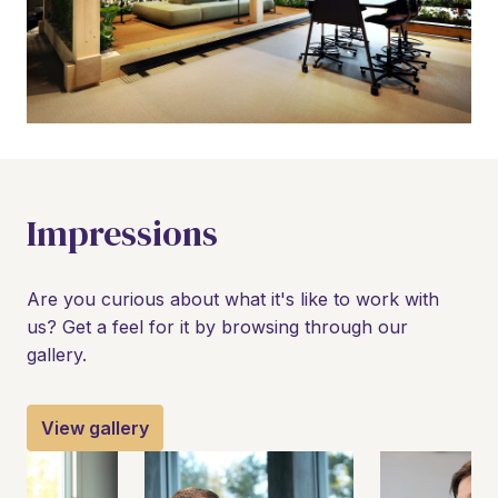
Impressions
Are you curious about what it's like to work with 
us? Get a feel for it by browsing through our 
gallery.
View gallery