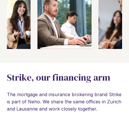
Strike, our financing arm
The mortgage and insurance brokering brand Strike 
is part of Neho. We share the same offices in Zurich 